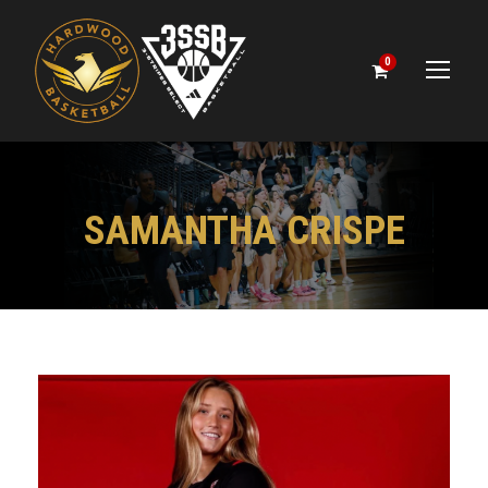
0
SAMANTHA CRISPE