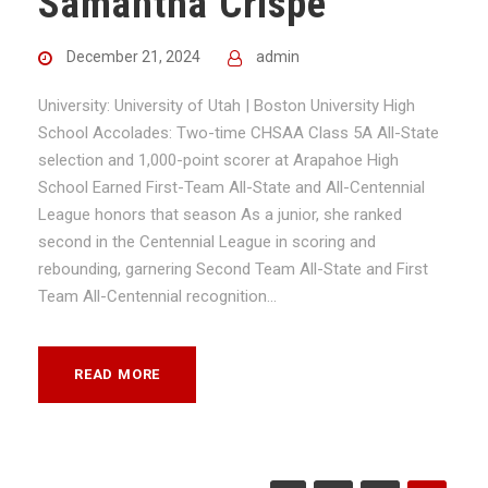
Samantha Crispe
December 21, 2024
admin
University: University of Utah | Boston University High
School Accolades: Two-time CHSAA Class 5A All-State
selection and 1,000-point scorer at Arapahoe High
School Earned First-Team All-State and All-Centennial
League honors that season As a junior, she ranked
second in the Centennial League in scoring and
rebounding, garnering Second Team All-State and First
Team All-Centennial recognition...
READ MORE