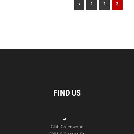
1
2
3
FIND US
Club Greenwood