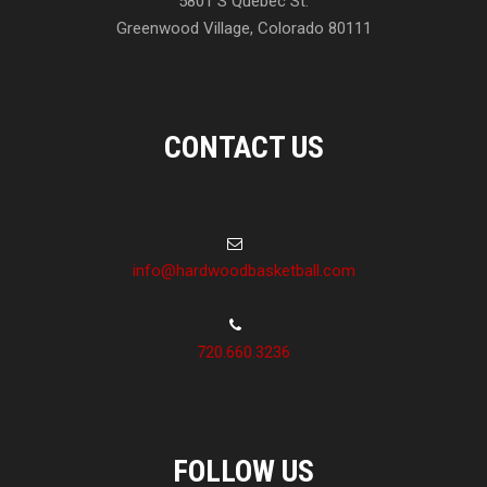
5801 S Quebec St.
Greenwood Village, Colorado 80111
CONTACT US
info@hardwoodbasketball.com
720.660.3236
FOLLOW US