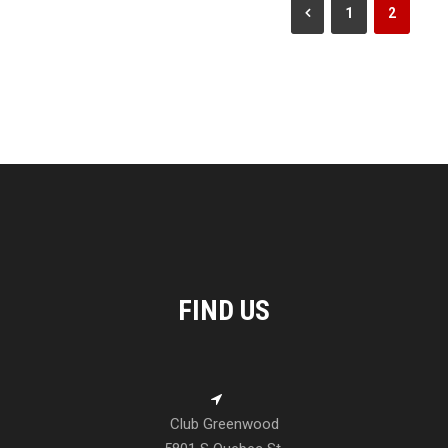
1
2
FIND US
Club Greenwood