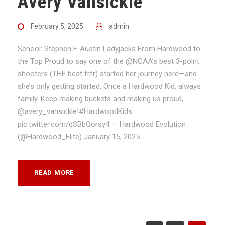
Avery Vansickle
February 5, 2025
admin
School: Stephen F. Austin Ladyjacks From Hardwood to
the Top Proud to say one of the @NCAA’s best 3-point
shooters (THE best frfr) started her journey here—and
she’s only getting started. Once a Hardwood Kid, always
family. Keep making buckets and making us proud,
@avery_vansickle!#HardwoodKids
pic.twitter.com/qSBbOorsy4 — Hardwood Evolution
(@Hardwood_Elite) January 15, 2025
READ MORE