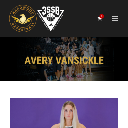
0
AVERY VANSICKLE