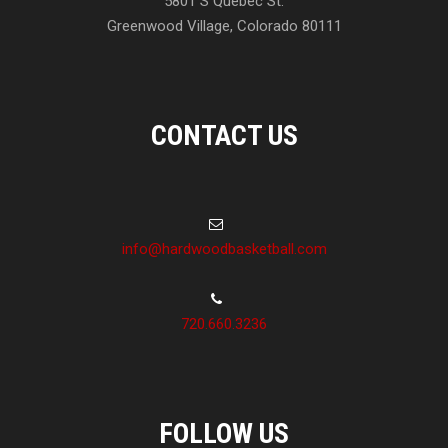
5801 S Quebec St.
Greenwood Village, Colorado 80111
CONTACT US
info@hardwoodbasketball.com
720.660.3236
FOLLOW US