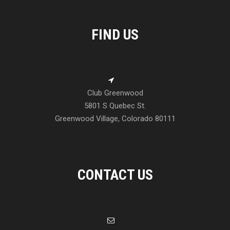
FIND US
Club Greenwood
5801 S Quebec St.
Greenwood Village, Colorado 80111
CONTACT US