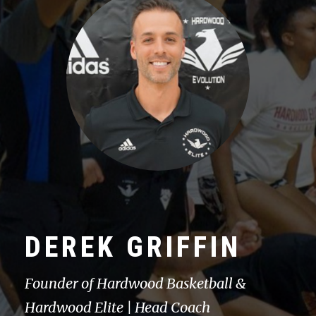
DEREK GRIFFIN
Founder of Hardwood Basketball &
Hardwood Elite | Head Coach