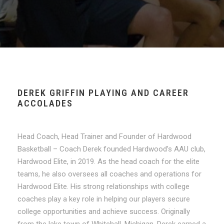
DEREK GRIFFIN PLAYING AND CAREER
ACCOLADES
Head Coach, Head Trainer and Founder of Hardwood
Basketball – Coach Derek founded Hardwood’s AAU club,
Hardwood Elite, in 2019. As the head coach for the elite
teams, he also oversees all coaches and operations for
Hardwood Elite. His strong relationships with college
coaches play a key role in helping our players secure
college opportunities and achieve success. Originally