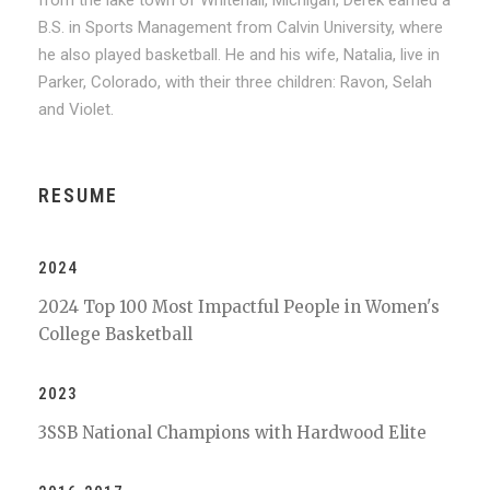
from the lake town of Whitehall, Michigan, Derek earned a
B.S. in Sports Management from Calvin University, where
he also played basketball. He and his wife, Natalia, live in
Parker, Colorado, with their three children: Ravon, Selah
and Violet.
RESUME
2024
2024 Top 100 Most Impactful People in Women's
College Basketball
2023
3SSB National Champions with Hardwood Elite