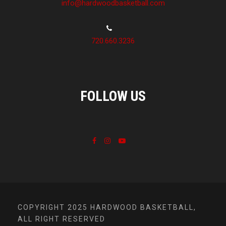
info@hardwoodbasketball.com
720.660.3236
FOLLOW US
COPYRIGHT 2025 HARDWOOD BASKETBALL,
ALL RIGHT RESERVED