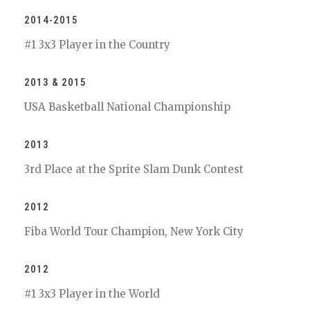
2014-2015
#1 3x3 Player in the Country
2013 & 2015
USA Basketball National Championship
2013
3rd Place at the Sprite Slam Dunk Contest
2012
Fiba World Tour Champion, New York City
2012
#1 3x3 Player in the World