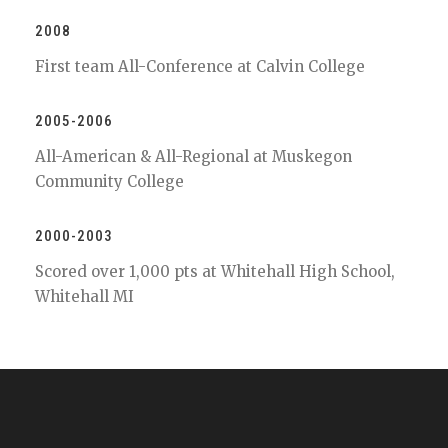
2008
First team All-Conference at Calvin College
2005-2006
All-American & All-Regional at Muskegon
Community College
2000-2003
Scored over 1,000 pts at Whitehall High School,
Whitehall MI