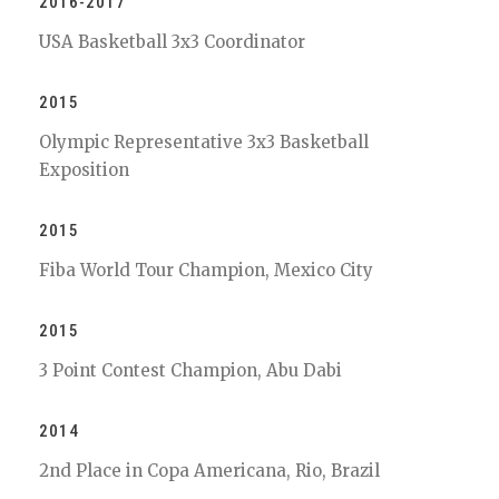
2016-2017
USA Basketball 3x3 Coordinator
2015
Olympic Representative 3x3 Basketball
Exposition
2015
Fiba World Tour Champion, Mexico City
2015
3 Point Contest Champion, Abu Dabi
2014
2nd Place in Copa Americana, Rio, Brazil