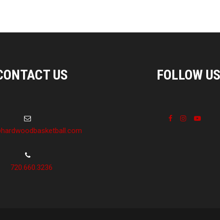
CONTACT US
FOLLOW U
hardwoodbasketball.com
720.660.3236