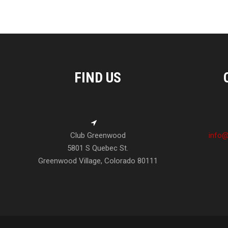
FIND US
Club Greenwood
info@
5801 S Quebec St.
Greenwood Village, Colorado 80111