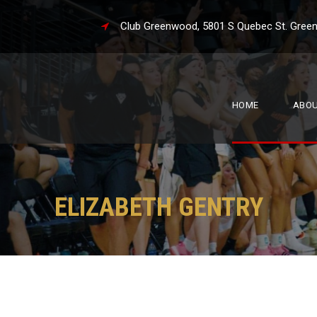
Club Greenwood, 5801 S Quebec St. 
HOME
ABO
ELIZABETH GENTRY