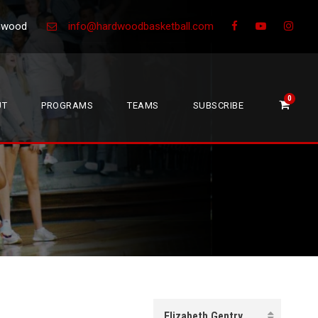
Greenwood
info@hardwoodbasketball.com
0
UT
PROGRAMS
TEAMS
SUBSCRIBE