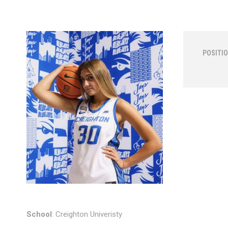
POSITIO
School
: Creighton Univeristy