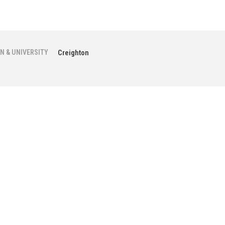
N & UNIVERSITY
Creighton