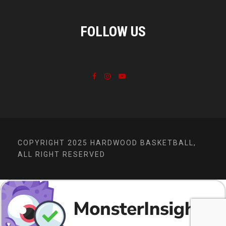
FOLLOW US
COPYRIGHT 2025 HARDWOOD BASKETBALL,
ALL RIGHT RESERVED