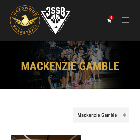
0
MACKENZIE GAMBLE