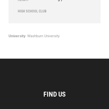
5'7"
HIGH SCHOOL CLUB
University
: Washburn University
FIND US