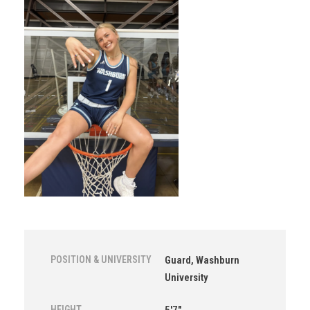
POSITION & UNIVERSITY
Guard, Washburn
University
HEIGHT