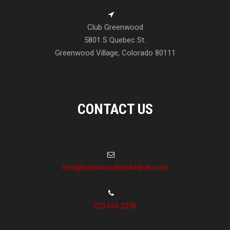
Club Greenwood
5801 S Quebec St.
Greenwood Village, Colorado 80111
CONTACT US
info@hardwoodbasketball.com
720.660.3236