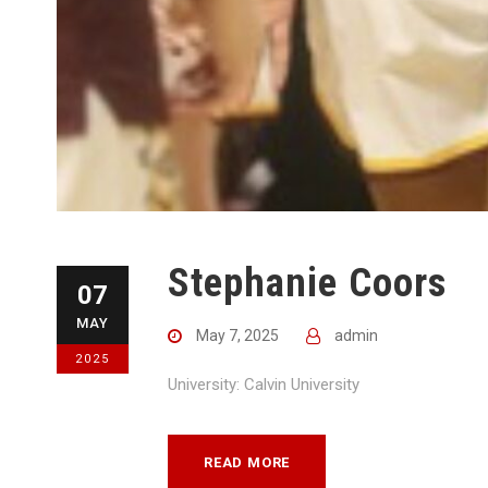
Stephanie Coors
07
MAY
May 7, 2025
admin
2025
University: Calvin University
READ MORE