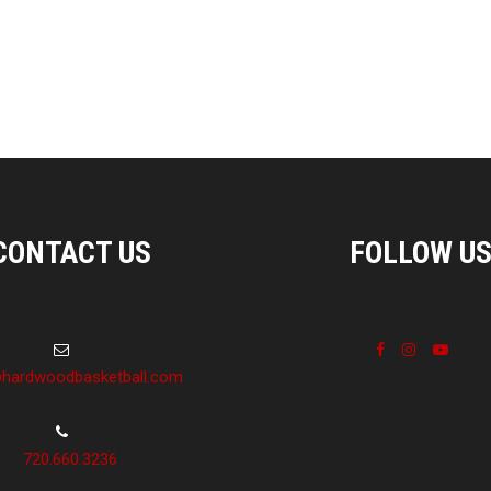
CONTACT US
FOLLOW U
hardwoodbasketball.com
720.660.3236