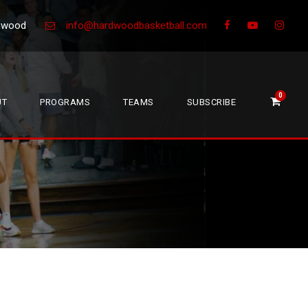
Greenwood
info@hardwoodbasketball.com
0
UT
PROGRAMS
TEAMS
SUBSCRIBE