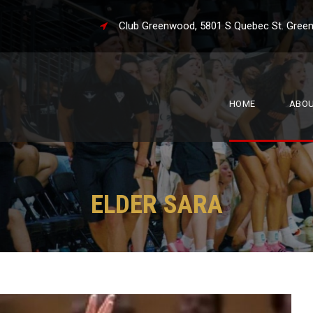
Club Greenwood, 5801 S Quebec St. 
HOME
ABO
ELDER SARA