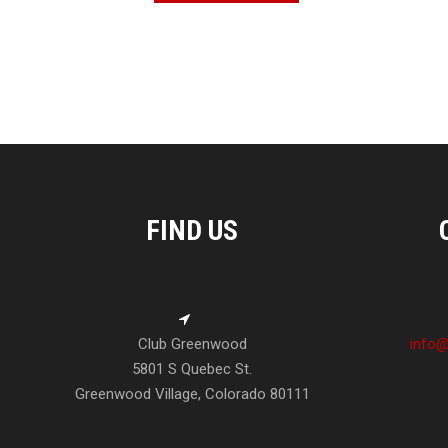
FIND US
Club Greenwood
info@
5801 S Quebec St.
Greenwood Village, Colorado 80111