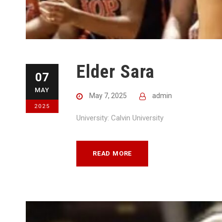
Elder Sara
07
MAY
May 7, 2025
admin
2025
University: Calvin University
READ MORE