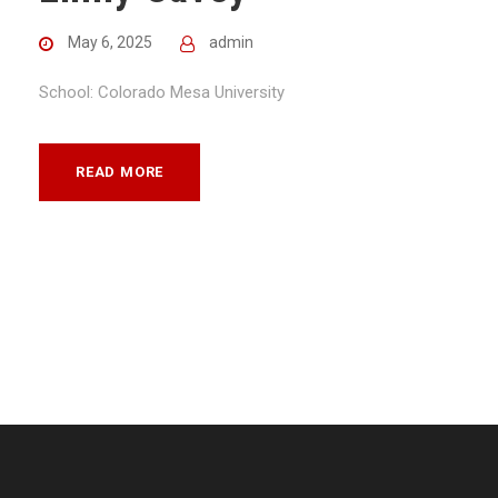
May 6, 2025
admin
School: Colorado Mesa University
READ MORE