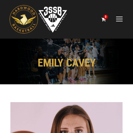
0
EMILY CAVEY