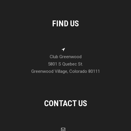
FIND US
Club Greenwood
5801 S Quebec St.
Greenwood Village, Colorado 80111
CONTACT US