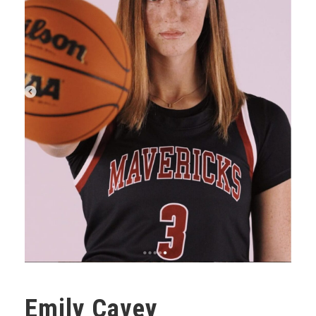
Emily Cavey