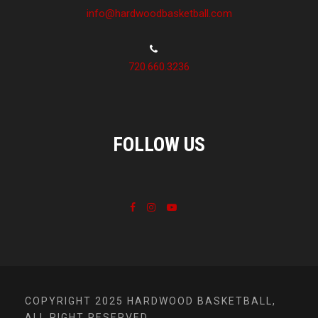
info@hardwoodbasketball.com
720.660.3236
FOLLOW US
COPYRIGHT 2025 HARDWOOD BASKETBALL,
ALL RIGHT RESERVED