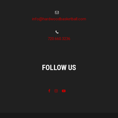
info@hardwoodbasketball.com
720.660.3236
FOLLOW US