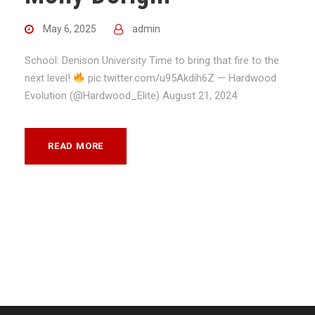
May 6, 2025
admin
School: Denison University Time to bring that fire to the
next level!
pic.twitter.com/u95Akdih6Z — Hardwood
Evolution (@Hardwood_Elite) August 21, 2024
READ MORE