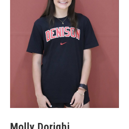
Molly Dorighi