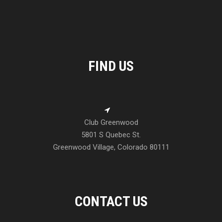
FIND US
Club Greenwood
5801 S Quebec St.
Greenwood Village, Colorado 80111
CONTACT US