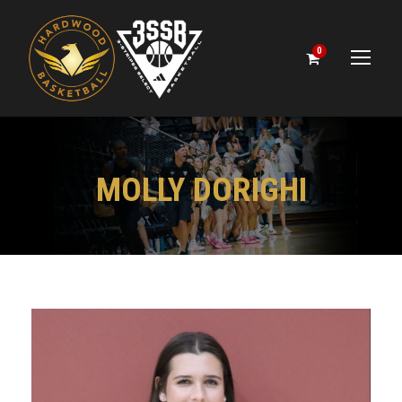
0
MOLLY DORIGHI