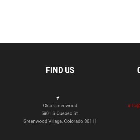
FIND US
Club Greenwood
info@
5801 S Quebec St.
Greenwood Village, Colorado 80111