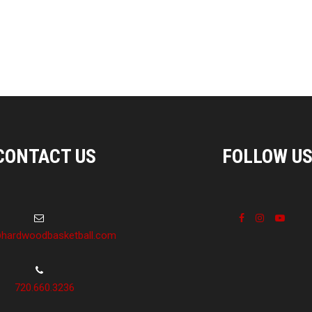
CONTACT US
FOLLOW U
hardwoodbasketball.com
720.660.3236