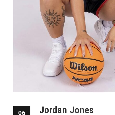
Jordan Jones
06