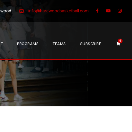
Greenwood
info@hardwoodbasketball.com
0
UT
PROGRAMS
TEAMS
SUBSCRIBE