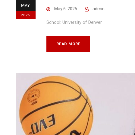
MAY
May 6, 2025
admin
2025
School: University of Denver
READ MORE