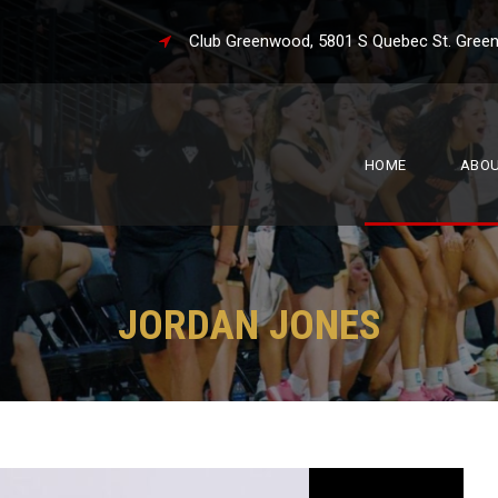
Club Greenwood, 5801 S Quebec St. 
HOME
ABO
JORDAN JONES