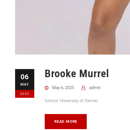
Brooke Murrel
06
MAY
May 6, 2025
admin
2025
School: University of Denver
READ MORE