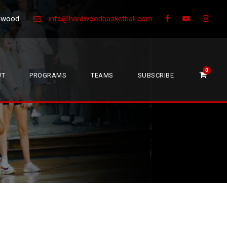
Greenwood
info@hardwoodbasketball.com
0
UT
PROGRAMS
TEAMS
SUBSCRIBE