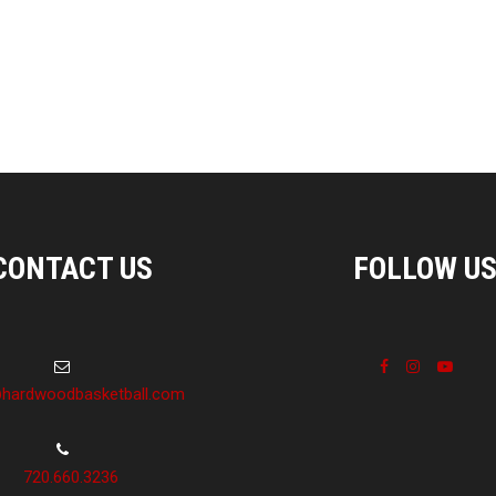
CONTACT US
FOLLOW U
hardwoodbasketball.com
720.660.3236