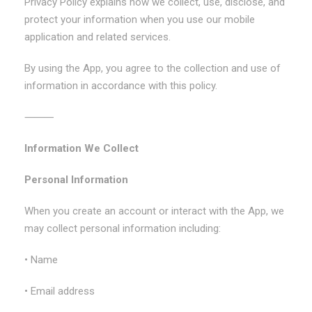
Privacy Policy explains how we collect, use, disclose, and
protect your information when you use our mobile
application and related services.
By using the App, you agree to the collection and use of
information in accordance with this policy.
⸻
Information We Collect
Personal Information
When you create an account or interact with the App, we
may collect personal information including:
• Name
• Email address