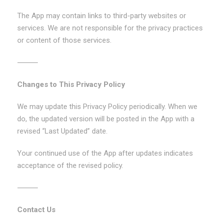
The App may contain links to third-party websites or
services. We are not responsible for the privacy practices
or content of those services.
⸻
Changes to This Privacy Policy
We may update this Privacy Policy periodically. When we
do, the updated version will be posted in the App with a
revised “Last Updated” date.
Your continued use of the App after updates indicates
acceptance of the revised policy.
⸻
Contact Us