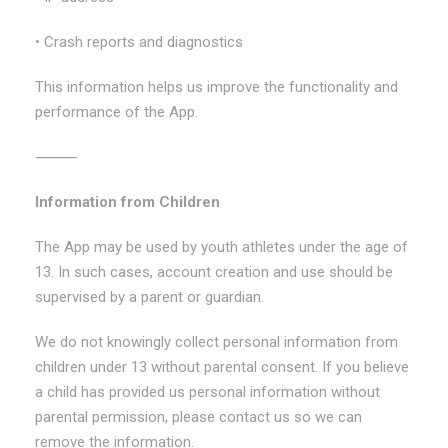
• Crash reports and diagnostics
This information helps us improve the functionality and
performance of the App.
⸻
Information from Children
The App may be used by youth athletes under the age of
13. In such cases, account creation and use should be
supervised by a parent or guardian.
We do not knowingly collect personal information from
children under 13 without parental consent. If you believe
a child has provided us personal information without
parental permission, please contact us so we can
remove the information.