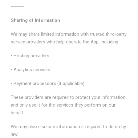
⸻
Sharing of Information
We may share limited information with trusted third-party
service providers who help operate the App, including:
• Hosting providers
• Analytics services
• Payment processors (if applicable)
These providers are required to protect your information
and only use it for the services they perform on our
behalf.
We may also disclose information if required to do so by
law.