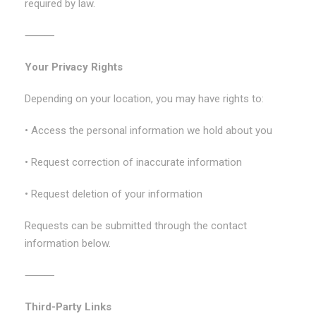
required by law.
⸻
Your Privacy Rights
Depending on your location, you may have rights to:
• Access the personal information we hold about you
• Request correction of inaccurate information
• Request deletion of your information
Requests can be submitted through the contact
information below.
⸻
Third-Party Links