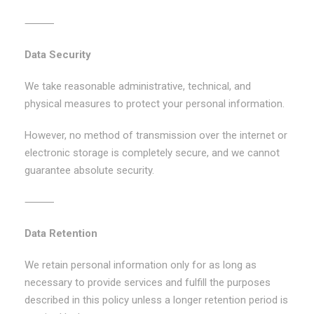
⸻
Data Security
We take reasonable administrative, technical, and
physical measures to protect your personal information.
However, no method of transmission over the internet or
electronic storage is completely secure, and we cannot
guarantee absolute security.
⸻
Data Retention
We retain personal information only for as long as
necessary to provide services and fulfill the purposes
described in this policy unless a longer retention period is