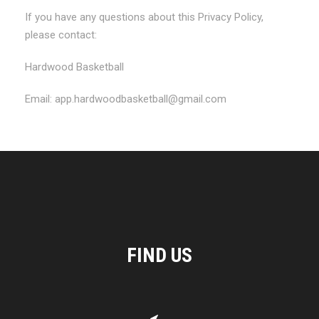
If you have any questions about this Privacy Policy,
please contact:
Hardwood Basketball
Email: app.hardwoodbasketball@gmail.com
FIND US