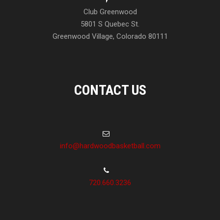
Club Greenwood
5801 S Quebec St.
Greenwood Village, Colorado 80111
CONTACT US
info@hardwoodbasketball.com
720.660.3236