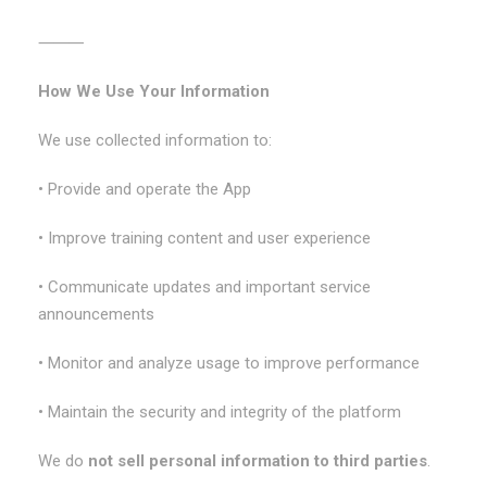
⸻
How We Use Your Information
We use collected information to:
• Provide and operate the App
• Improve training content and user experience
• Communicate updates and important service
announcements
• Monitor and analyze usage to improve performance
• Maintain the security and integrity of the platform
We do
not sell personal information to third parties
.