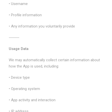
• Username
• Profile information
• Any information you voluntarily provide
⸻
Usage Data
We may automatically collect certain information about
how the App is used, including:
• Device type
• Operating system
• App activity and interaction
• IP address