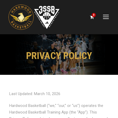
0
PRIVACY POLICY
Last Updated: March 10, 2026
Hardwood Basketball (“we,” “our,” or “us”) operates the
Hardwood Basketball Training App (the “App”). This