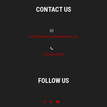
CONTACT US
info@hardwoodbasketball.com
720.660.3236
FOLLOW US