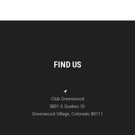
FIND US
Club Greenwood
5801 S Quebec St.
Greenwood Village, Colorado 80111