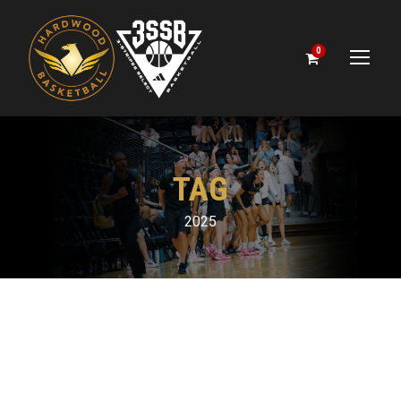
0
TAG
2025