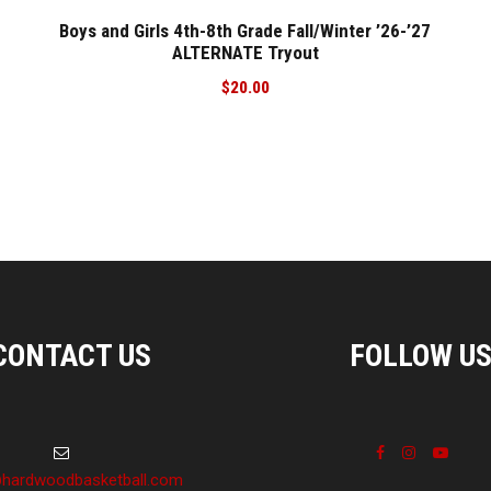
Boys and Girls 4th-8th Grade Fall/Winter ’26-’27
ALTERNATE Tryout
$
20.00
CONTACT US
FOLLOW U
hardwoodbasketball.com