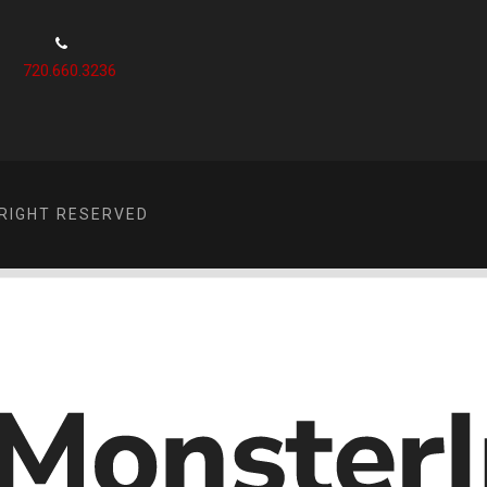
720.660.3236
RIGHT RESERVED