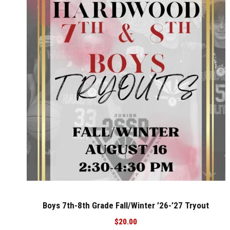
Boys 7th-8th Grade Fall/Winter ’26-’27 Tryout
$
20.00