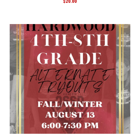
$
20.00