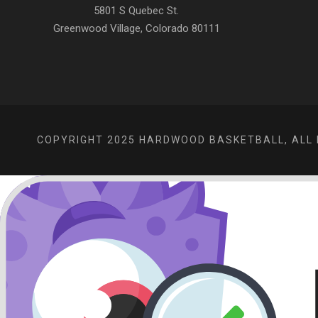
5801 S Quebec St.
Greenwood Village, Colorado 80111
COPYRIGHT 2025 HARDWOOD BASKETBALL, ALL 