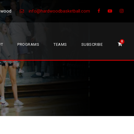
Greenwood
info@hardwoodbasketball.com
0
UT
PROGRAMS
TEAMS
SUBSCRIBE