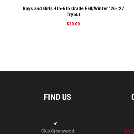
Boys and Girls 4th-6th Grade Fall/Winter ’26-’27
Tryout
$
20.00
FIND US
Club Greenwood
info@