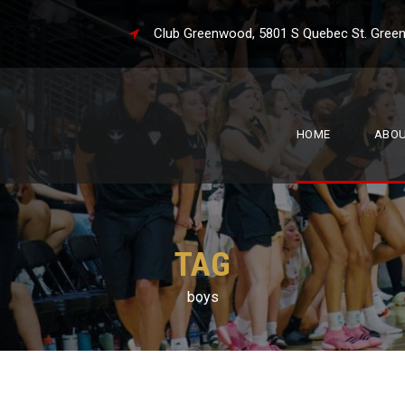
Club Greenwood, 5801 S Quebec St. 
HOME
ABO
TAG
boys