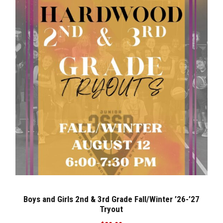
Boys and Girls 2nd & 3rd Grade Fall/Winter ’26-’27
Tryout