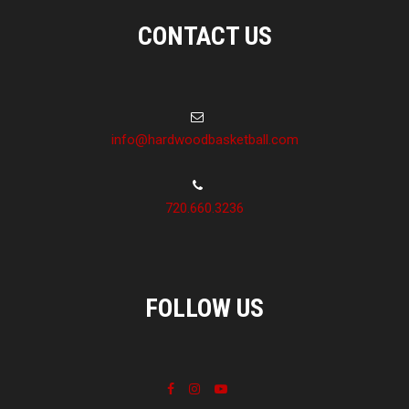
CONTACT US
info@hardwoodbasketball.com
720.660.3236
FOLLOW US