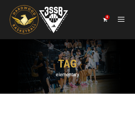
0
TAG
elementary