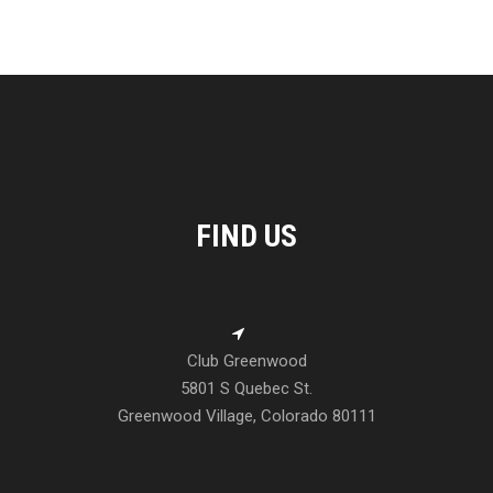
FIND US
Club Greenwood
5801 S Quebec St.
Greenwood Village, Colorado 80111