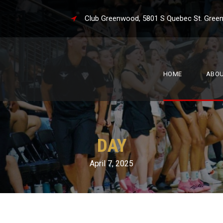
Club Greenwood, 5801 S Quebec St. 
HOME
ABO
DAY
April 7, 2025