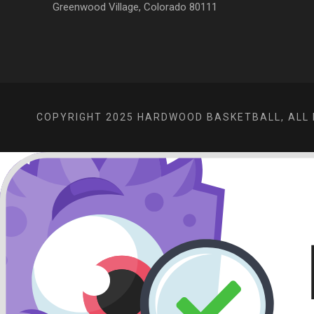
Greenwood Village, Colorado 80111
COPYRIGHT 2025 HARDWOOD BASKETBALL, ALL 