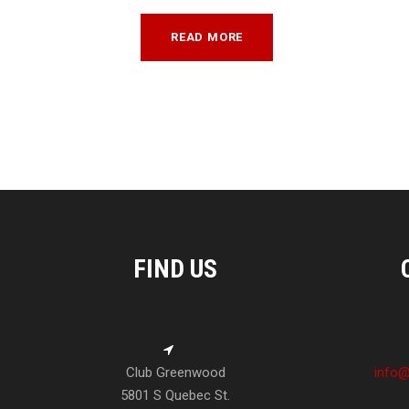
READ MORE
FIND US
Club Greenwood
info@
5801 S Quebec St.