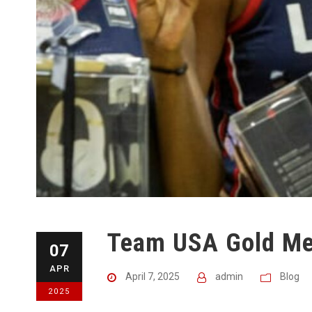
Team USA Gold Med
07
APR
April 7, 2025
admin
Blog
2025