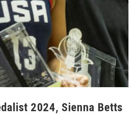
alist 2024, Sienna Betts