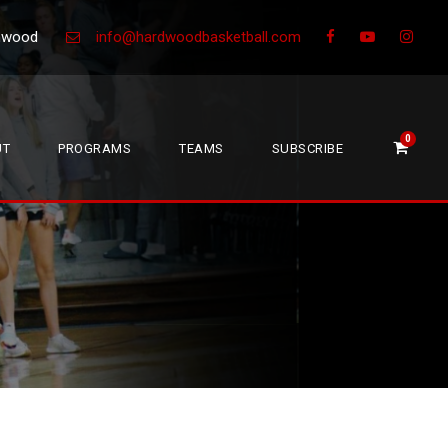
Greenwood
info@hardwoodbasketball.com
0
UT
PROGRAMS
TEAMS
SUBSCRIBE