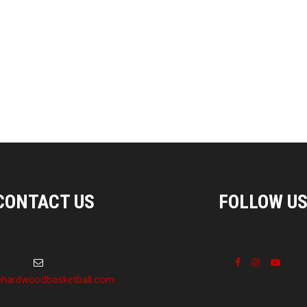
CONTACT US
FOLLOW U
hardwoodbasketball.com