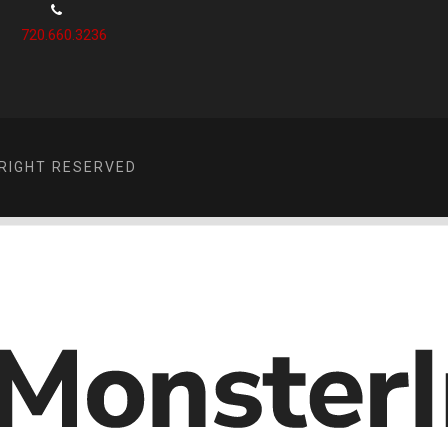
720.660.3236
RIGHT RESERVED