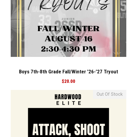
Boys 7th-8th Grade Fall/Winter ’26-’27 Tryout
$
20.00
Out Of Stock