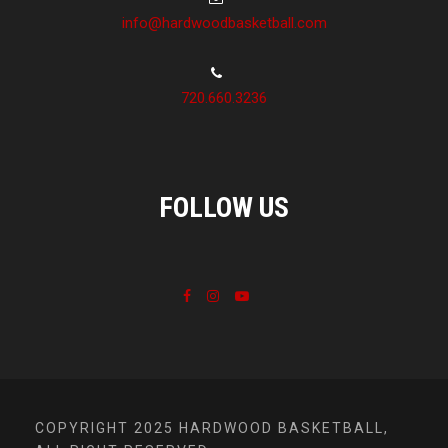
info@hardwoodbasketball.com
720.660.3236
FOLLOW US
COPYRIGHT 2025 HARDWOOD BASKETBALL,