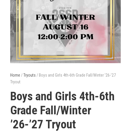
Home
/
Tryouts
/ Boys and Girls 4th-6th Grade Fall/Winter ’26-’27
Tryout
Boys and Girls 4th-6th
Grade Fall/Winter
’26-’27 Tryout