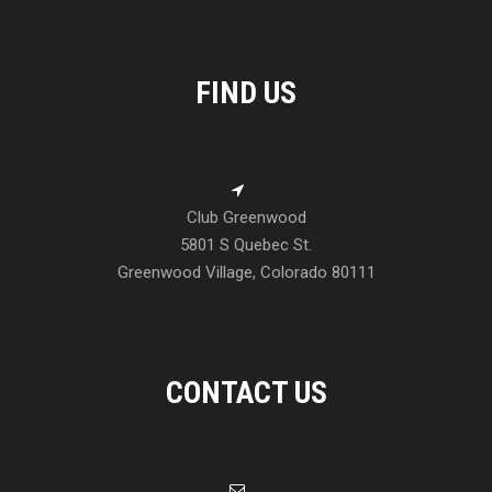
FIND US
Club Greenwood
5801 S Quebec St.
Greenwood Village, Colorado 80111
CONTACT US