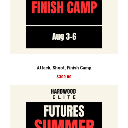
Attack, Shoot, Finish Camp
$
300.00