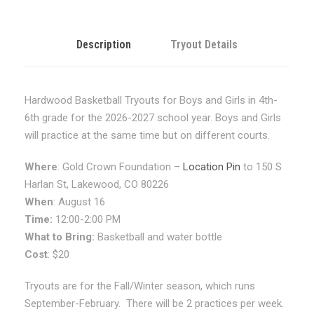
l
s
4
Description
Tryout Details
t
h
-
Hardwood Basketball Tryouts for Boys and Girls in 4th-
6
6th grade for the 2026-2027 school year. Boys and Girls
t
will practice at the same time but on different courts.
h
G
Where
: Gold Crown Foundation –
Location Pin
to 150 S
r
Harlan St, Lakewood, CO 80226
a
When
: August 16
d
Time:
12:00-2:00 PM
e
What to Bring:
Basketball and water bottle
F
Cost
: $20
a
Tryouts are for the Fall/Winter season, which runs
l
September-February. There will be 2 practices per week.
l