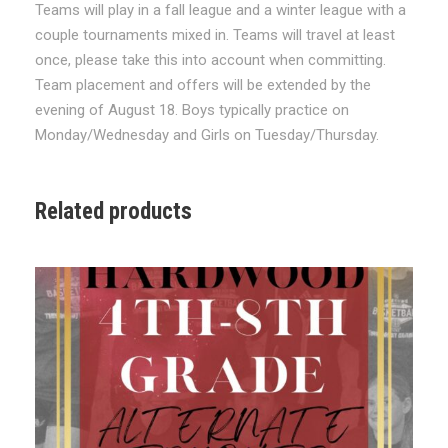
Teams will play in a fall league and a winter league with a
/
couple tournaments mixed in. Teams will travel at least
W
once, please take this into account when committing.
i
Team placement and offers will be extended by the
n
evening of August 18. Boys typically practice on
t
Monday/Wednesday and Girls on Tuesday/Thursday.
e
r
'
Related products
2
6
-
'
2
7
T
r
y
o