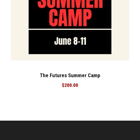
The Futures Summer Camp
$
200.00