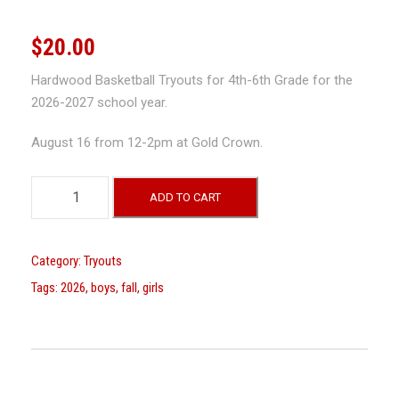
$
20.00
Hardwood Basketball Tryouts for 4th-6th Grade for the
2026-2027 school year.
August 16 from 12-2pm at Gold Crown.
B
ADD TO CART
o
y
s
Category:
Tryouts
a
Tags:
2026
,
boys
,
fall
,
girls
n
d
G
i
r