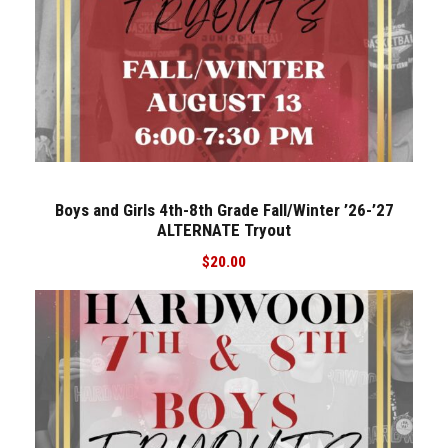
u
t
q
u
a
n
t
i
Boys and Girls 4th-8th Grade Fall/Winter ’26-’27
t
ALTERNATE Tryout
y
$
20.00